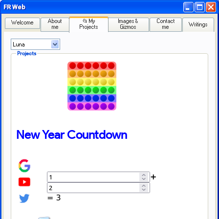
FR Web
About
📂 My
Images &
Contact
Welcome
Writings
me
Projects
Gizmos
me
Projects
New Year Countdown